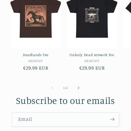
Deadlands Tee
Unholy Dead Artwork Tee
Vendor:
Vendor:
PRINTIFY
PRINTIFY
Regular
€29,99 EUR
Regular
€29,99 EUR
price
price
of
1
/
2
Subscribe to our emails
Email