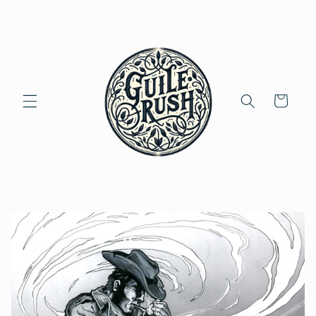
Skip to
content
Cart