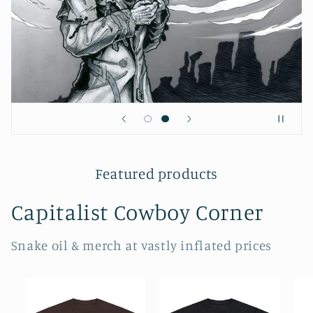
Featured products
Capitalist Cowboy Corner
Snake oil & merch at vastly inflated prices