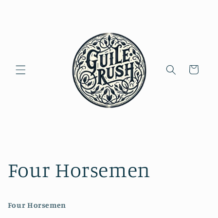
Skip to
content
Cart
Four Horsemen
Four Horsemen