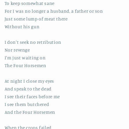
To keep somewhat sane
For I was no longer a husband, a father or son
Just some lump of meat there
Without his gun
I don't seek no retribution
Nor revenge
I'm just waiting on
The Four Horsemen
At night I close my eyes
And speak to the dead
I see their faces before me
I see them butchered
And the Four Horsemen
When the crops failed