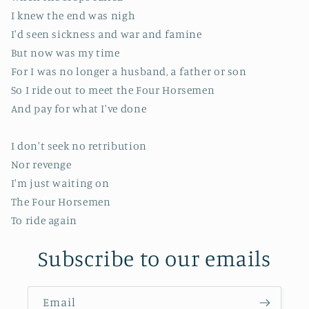
I knew the end was nigh
I'd seen sickness and war and famine
But now was my time
For I was no longer a husband, a father or son
So I ride out to meet the Four Horsemen
And pay for what I've done
I don't seek no retribution
Nor revenge
I'm just waiting on
The Four Horsemen
To ride again
Subscribe to our emails
Email