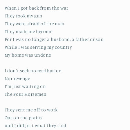
When I got back from the war
They took my gun
They were afraid of the man
They made me become
For I was no longer a husband, a father or son
While I was serving my country
My home was undone
I don't seek no retribution
Nor revenge
I'm just waiting on
The Four Horsemen
They sent me off to work
Out on the plains
And I did just what they said